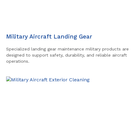
Military Aircraft Landing Gear
Specialized landing gear maintenance military products are
designed to support safety, durability, and reliable aircraft
operations.