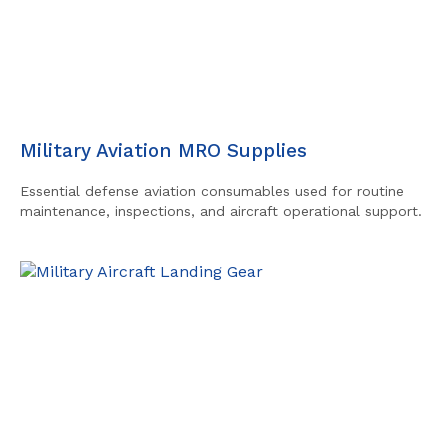
Military Aviation MRO Supplies
Essential defense aviation consumables used for routine
maintenance, inspections, and aircraft operational support.