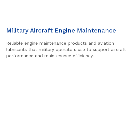
Military Aircraft Engine Maintenance
Reliable engine maintenance products and aviation
lubricants that military operators use to support aircraft
performance and maintenance efficiency.