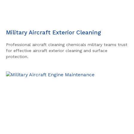
Military Aircraft Exterior Cleaning
Professional aircraft cleaning chemicals military teams trust
for effective aircraft exterior cleaning and surface
protection.