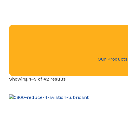
Our Products
Showing 1–9 of 42 results