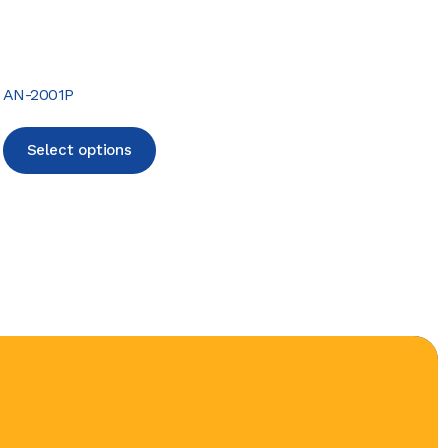
AN-2001P
Select options