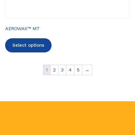
AEROWAX™ MT
Select options
1
2
3
4
5
→