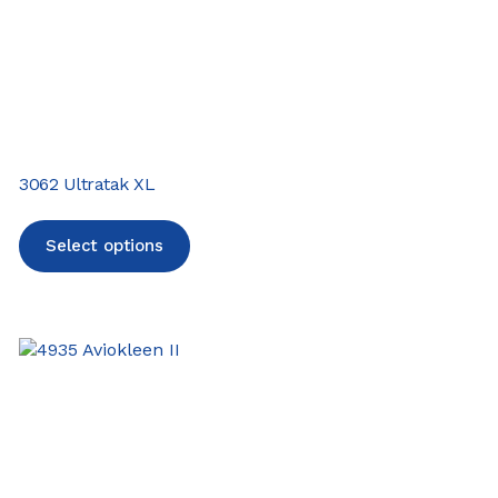
3062 Ultratak XL
Select options