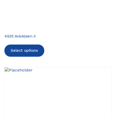
4935 Aviokleen II
Select options