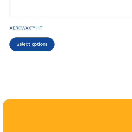
AEROWAX™ HT
Select options