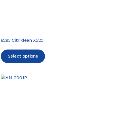
8293 Citrikleen X520
Select options