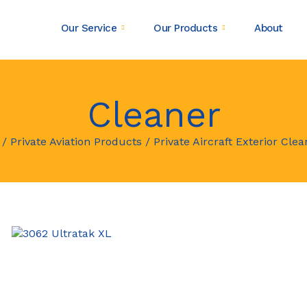
Our Service
Our Products
About
Cleaner
/
Private Aviation Products
/
Private Aircraft Exterior Clea