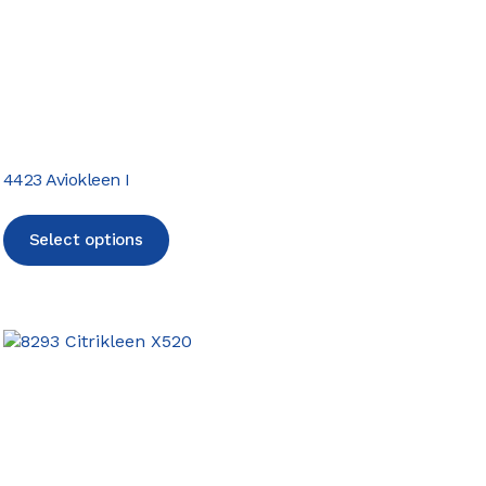
4423 Aviokleen I
Select options