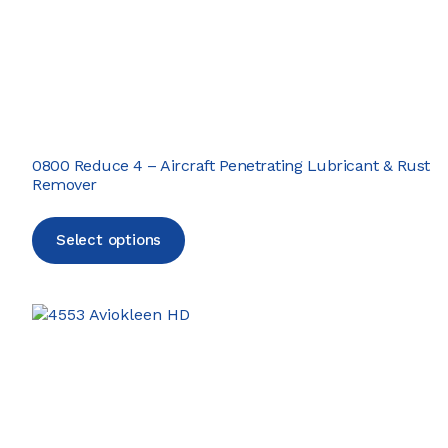
0800 Reduce 4 – Aircraft Penetrating Lubricant & Rust
Remover
Select options