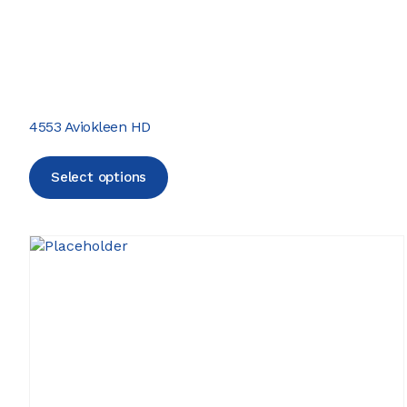
4553 Aviokleen HD
Select options