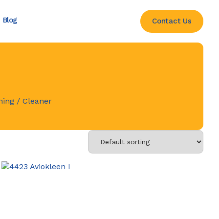
Blog
Contact Us
ning
/ Cleaner