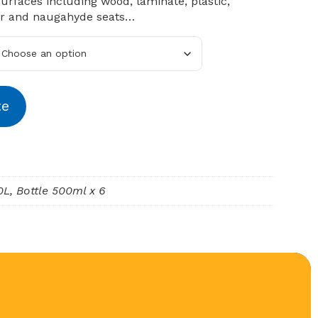
surfaces including wood, laminate, plastic,
er and naugahyde seats…
te
10L, Bottle 500ml x 6