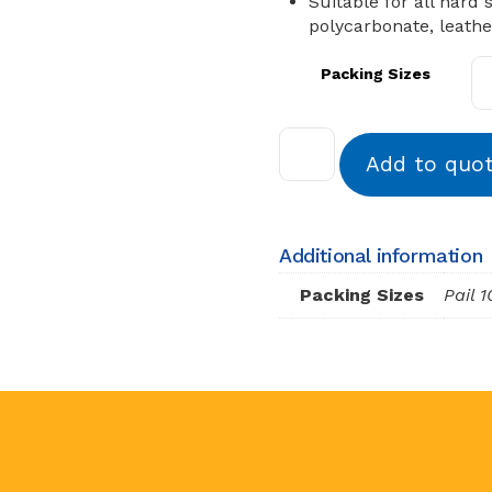
Suitable for all hard 
polycarbonate, leath
Packing Sizes
Add to quo
Additional information
Packing Sizes
Pail 