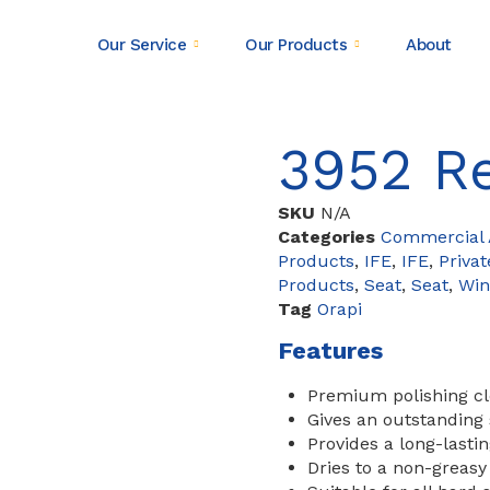
Our Service
Our Products
About
3952 Re
SKU
N/A
Categories
Commercial A
Products
,
IFE
,
IFE
,
Privat
Products
,
Seat
,
Seat
,
Wi
Tag
Orapi
Features
Premium polishing cle
Gives an outstanding 
Provides a long-lastin
Dries to a non-greasy 