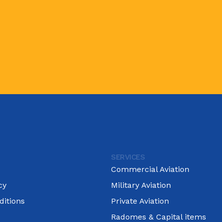
SERVICES
Commercial Aviation
cy
Military Aviation
itions
Private Aviation
Radomes & Capital items