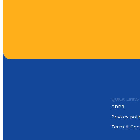
QUICK LINKS
GDPR
Privacy poli
Term & Cond