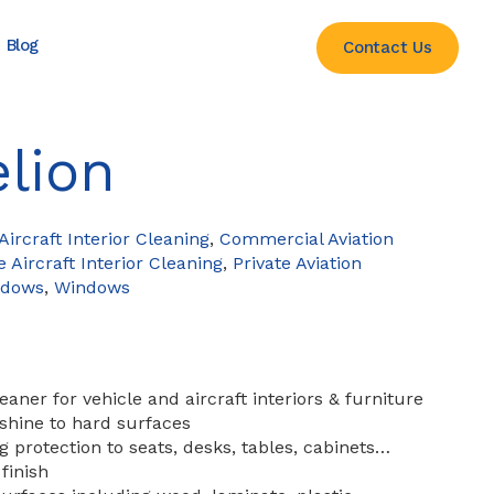
Blog
Contact Us
lion
ircraft Interior Cleaning
,
Commercial Aviation
e Aircraft Interior Cleaning
,
Private Aviation
ndows
,
Windows
aner for vehicle and aircraft interiors & furniture
shine to hard surfaces
g protection to seats, desks, tables, cabinets…
finish