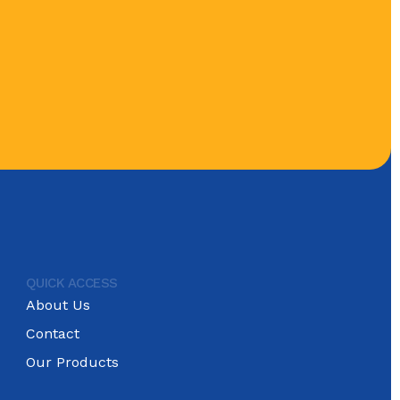
QUICK ACCESS
About Us
Contact
Our Products