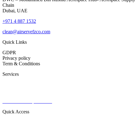
Chain
Dubai, UAE
+971 4 887 1532
clean@airservefzco.com
Quick Links
GDPR
Privacy policy
Term & Conditions
Services
Commercial Aviation
Military Aviation
Private Aviation
Radomes & Capital items
Quick Access
About Us
Contact
Our Products