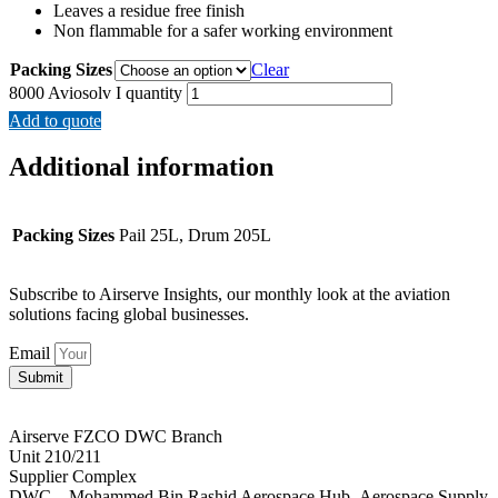
Leaves a residue free finish
Non flammable for a safer working environment
Packing Sizes
Clear
8000 Aviosolv I quantity
Add to quote
Additional information
Packing Sizes
Pail 25L, Drum 205L
Subscribe to Airserve Insights, our monthly look at the aviation
solutions facing global businesses.
Email
Submit
Airserve FZCO DWC Branch
Unit 210/211
Supplier Complex
DWC – Mohammed Bin Rashid Aerospace Hub- Aerospace Supply