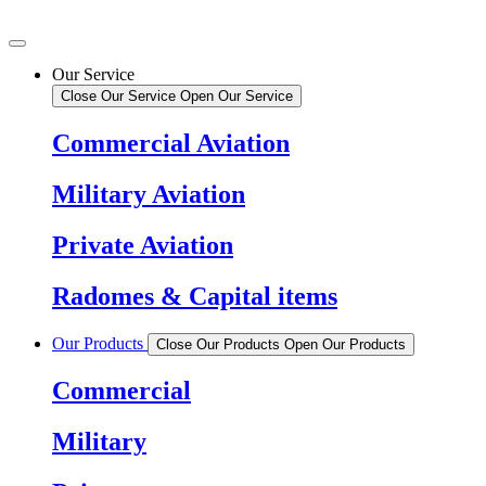
Our Service
Close Our Service
Open Our Service
Commercial Aviation
Military Aviation
Private Aviation
Radomes & Capital items
Our Products
Close Our Products
Open Our Products
Commercial
Military