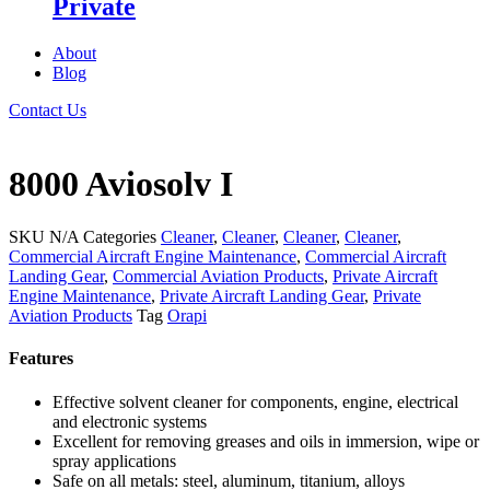
Private
About
Blog
Contact Us
8000 Aviosolv I
SKU
N/A
Categories
Cleaner
,
Cleaner
,
Cleaner
,
Cleaner
,
Commercial Aircraft Engine Maintenance
,
Commercial Aircraft
Landing Gear
,
Commercial Aviation Products
,
Private Aircraft
Engine Maintenance
,
Private Aircraft Landing Gear
,
Private
Aviation Products
Tag
Orapi
Features
Effective solvent cleaner for components, engine, electrical
and electronic systems
Excellent for removing greases and oils in immersion, wipe or
spray applications
Safe on all metals: steel, aluminum, titanium, alloys