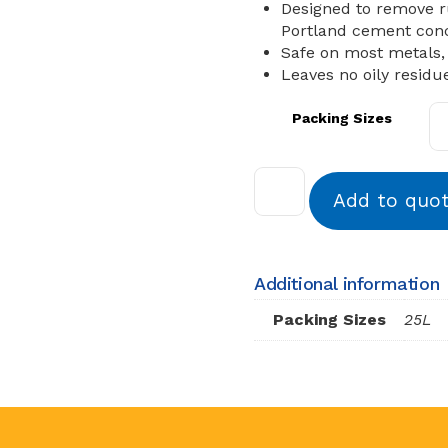
Designed to remove r
Portland cement conc
Safe on most metals,
Leaves no oily residu
Packing Sizes
Add to quo
Additional information
Packing Sizes
25L