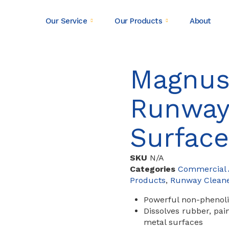
Our Service
Our Products
About
Magnus
Runway
Surface
SKU
N/A
Categories
Commercial A
Products
,
Runway Clean
Powerful non-phenoli
Dissolves rubber, pai
metal surfaces