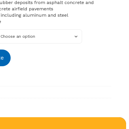
ubber deposits from asphalt concrete and
rete airfield pavements
 including aluminum and steel
e
te