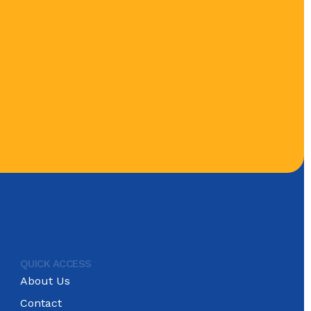
QUICK ACCESS
About Us
Contact