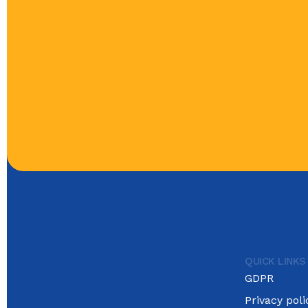
QUICK LINKS
GDPR
Privacy poli