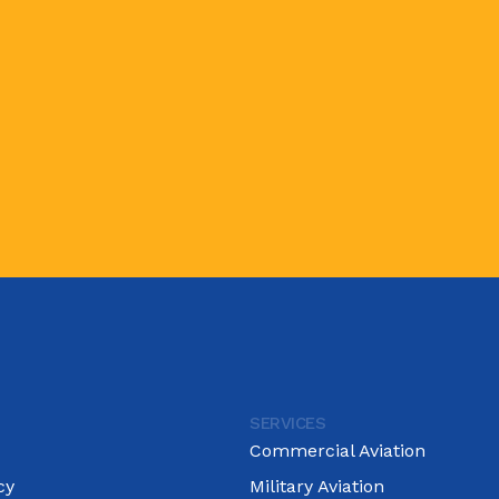
SERVICES
Commercial Aviation
cy
Military Aviation