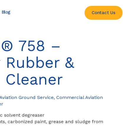
Blog
Contact Us
® 758 –
 Rubber &
 Cleaner
viation Ground Service
,
Commercial Aviation
er
c solvent degreaser
nts, carbonized paint, grease and sludge from