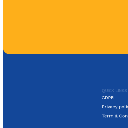
QUICK LINKS
GDPR
Privacy poli
Term & Cond