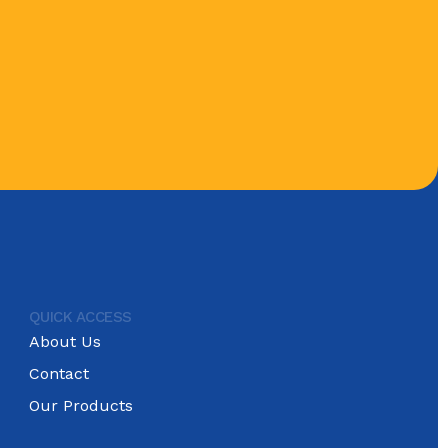
QUICK ACCESS
About Us
Contact
Our Products