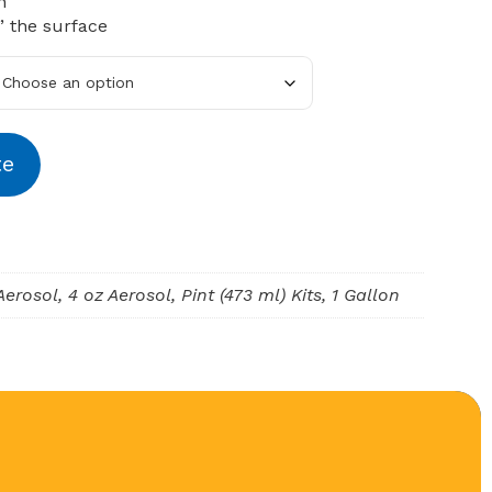
n
” the surface
te
Aerosol, 4 oz Aerosol, Pint (473 ml) Kits, 1 Gallon