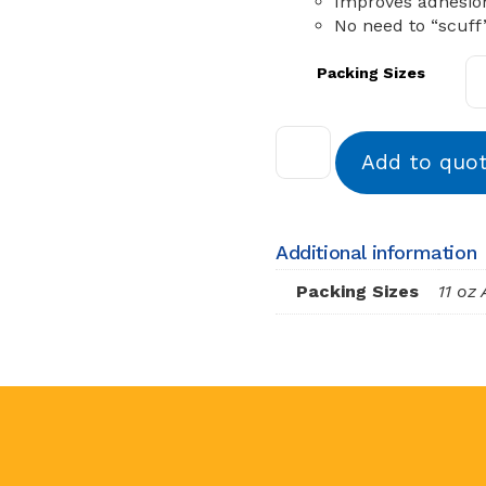
Improves adhesio
No need to “scuff
Packing Sizes
Add to quo
Additional information
Packing Sizes
11 oz 