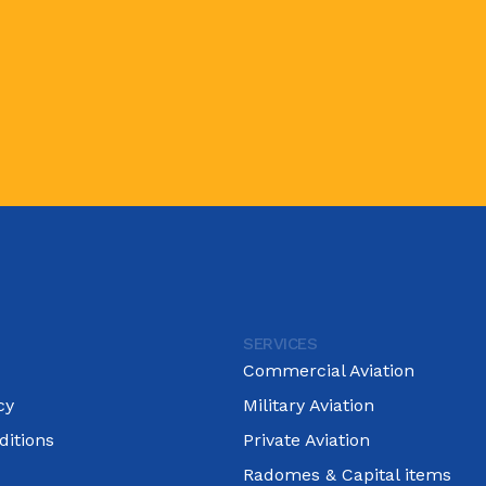
SERVICES
Commercial Aviation
cy
Military Aviation
itions
Private Aviation
Radomes & Capital items