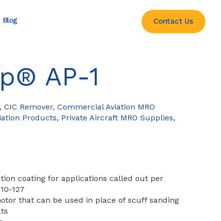
Blog
Contact Us
ep® AP-1
,
CIC Remover
,
Commercial Aviation MRO
ation Products
,
Private Aircraft MRO Supplies
,
tion coating for applications called out per
 10-127
tor that can be used in place of scuff sanding
ts