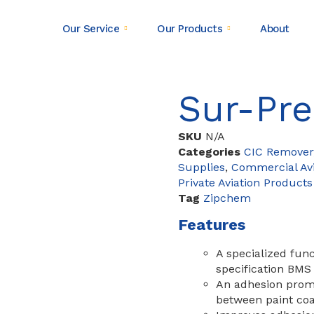
Our Service
Our Products
About
Sur-Pr
SKU
N/A
Categories
CIC Remover
Supplies
,
Commercial Avi
Private Aviation Products
Tag
Zipchem
Features
A specialized func
specification BMS
An adhesion promo
between paint coa