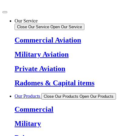
Our Service
Close Our Service
Open Our Service
Commercial Aviation
Military Aviation
Private Aviation
Radomes & Capital items
Our Products
Close Our Products
Open Our Products
Commercial
Military