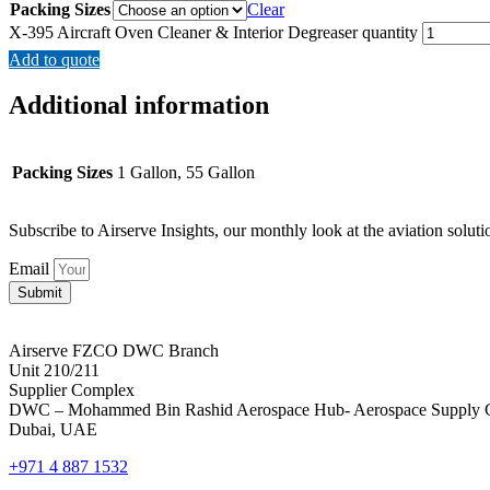
Packing Sizes
Clear
X-395 Aircraft Oven Cleaner & Interior Degreaser quantity
Add to quote
Additional information
Packing Sizes
1 Gallon, 55 Gallon
Subscribe to Airserve Insights, our monthly look at the aviation soluti
Email
Submit
Airserve FZCO DWC Branch
Unit 210/211
Supplier Complex
DWC – Mohammed Bin Rashid Aerospace Hub- Aerospace Supply 
Dubai, UAE
+971 4 887 1532