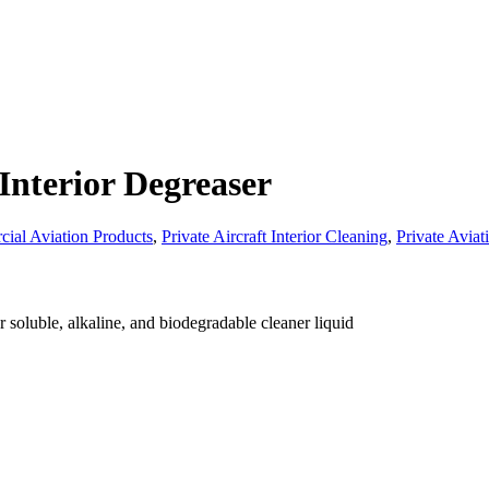
Interior Degreaser
ial Aviation Products
,
Private Aircraft Interior Cleaning
,
Private Aviat
r soluble, alkaline, and biodegradable cleaner liquid