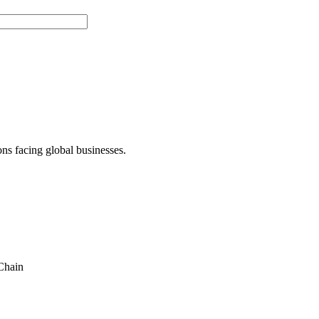
ons facing global businesses.
Chain