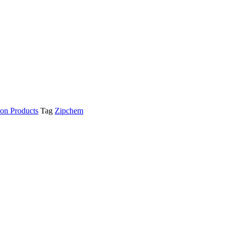
ion Products
Tag
Zipchem