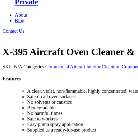
Private
About
Blog
Contact Us
X-395 Aircraft Oven Cleaner & 
SKU
N/A
Categories
Commercial Aircraft Interior Cleaning
,
Commerc
Features
A clear, violet, non-flammable, highly concentrated, wate
Safe on all oven surfaces
No solvents or caustics
Biodegradable
No harmful fumes
Safe to workers
Easy pump spray application
Supplied as a ready-for-use product