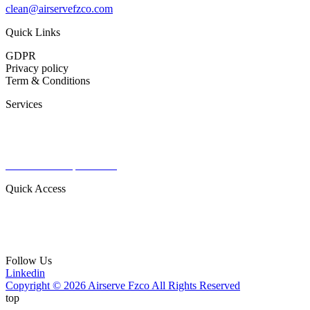
clean@airservefzco.com
Quick Links
GDPR
Privacy policy
Term & Conditions
Services
Commercial Aviation
Military Aviation
Private Aviation
Radomes & Capital items
Quick Access
About Us
Contact
Our Products
Follow Us
Linkedin
Copyright © 2026 Airserve Fzco All Rights Reserved
top