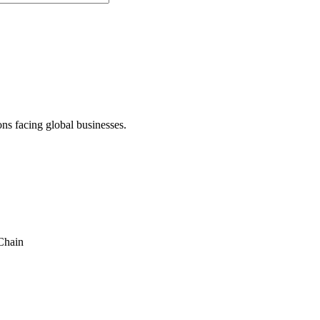
ons facing global businesses.
Chain