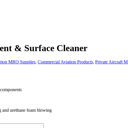
ent & Surface Cleaner
ation MRO Supplies
,
Commercial Aviation Products
,
Private Aircraft 
l components
ing and urethane foam blowing