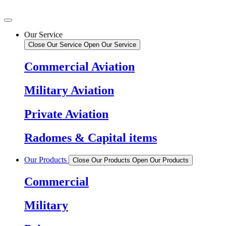
Our Service
Close Our Service
Open Our Service
Commercial Aviation
Military Aviation
Private Aviation
Radomes & Capital items
Our Products
Close Our Products
Open Our Products
Commercial
Military