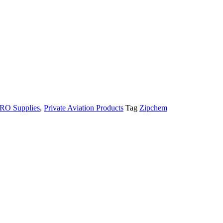
MRO Supplies
,
Private Aviation Products
Tag
Zipchem