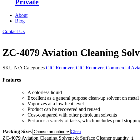
Private
About
Blog
Contact Us
ZC-4079 Aviation Cleaning Solv
SKU
N/A
Categories
CIC Remover
,
CIC Remover
,
Commercial Avi
Features
A colorless liquid
Excellent as a general purpose clean-up solvent on meta
Vaporizes at a low heat level
Product can be recovered and reused
Cost-compared with other petroleum solvents
Performs a variety of tasks, which includes paint stripp
Packing Sizes
Clear
ZC-4079 Aviation Cleaning Solvent & Surface Cleaner quantity