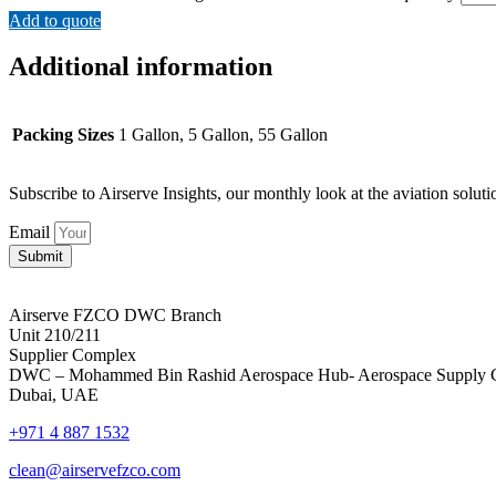
Add to quote
Additional information
Packing Sizes
1 Gallon, 5 Gallon, 55 Gallon
Subscribe to Airserve Insights, our monthly look at the aviation soluti
Email
Submit
Airserve FZCO DWC Branch
Unit 210/211
Supplier Complex
DWC – Mohammed Bin Rashid Aerospace Hub- Aerospace Supply 
Dubai, UAE
+971 4 887 1532
clean@airservefzco.com