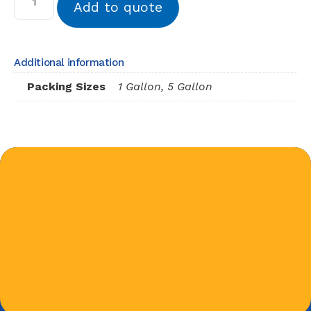
Add to quote
Additional information
Packing Sizes
1 Gallon, 5 Gallon