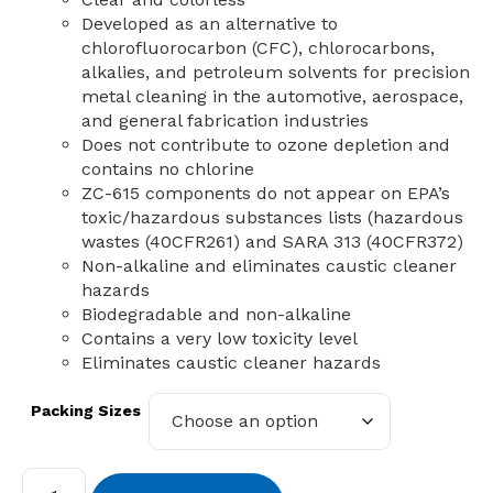
Developed as an alternative to
chlorofluorocarbon (CFC), chlorocarbons,
alkalies, and petroleum solvents for precision
metal cleaning in the automotive, aerospace,
and general fabrication industries
Does not contribute to ozone depletion and
contains no chlorine
ZC-615 components do not appear on EPA’s
toxic/hazardous substances lists (hazardous
wastes (40CFR261) and SARA 313 (40CFR372)
Non-alkaline and eliminates caustic cleaner
hazards
Biodegradable and non-alkaline
Contains a very low toxicity level
Eliminates caustic cleaner hazards
Packing Sizes