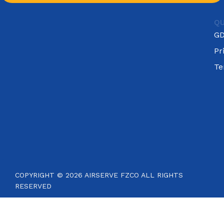
QU
G
Pr
Te
COPYRIGHT © 2026 AIRSERVE FZCO ALL RIGHTS
RESERVED