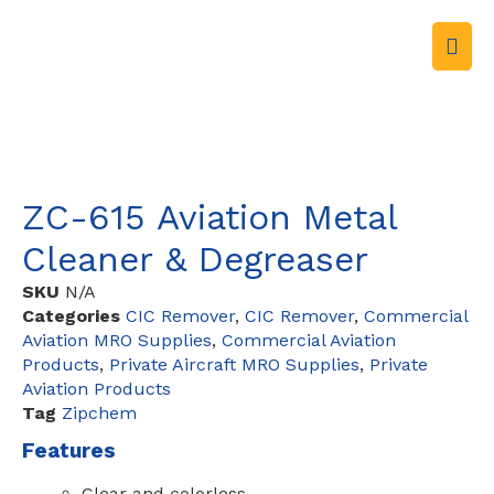
ZC-615 Aviation Metal
Cleaner & Degreaser
SKU
N/A
Categories
CIC Remover
,
CIC Remover
,
Commercial
Aviation MRO Supplies
,
Commercial Aviation
Products
,
Private Aircraft MRO Supplies
,
Private
Aviation Products
Tag
Zipchem
Features
Clear and colorless