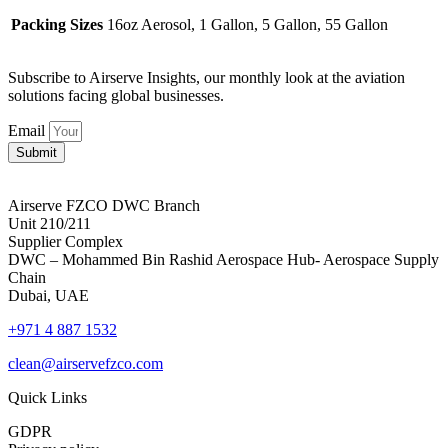
Packing Sizes
16oz Aerosol, 1 Gallon, 5 Gallon, 55 Gallon
Subscribe to Airserve Insights, our monthly look at the aviation
solutions facing global businesses.
Email
Submit
Airserve FZCO DWC Branch
Unit 210/211
Supplier Complex
DWC – Mohammed Bin Rashid Aerospace Hub- Aerospace Supply
Chain
Dubai, UAE
+971 4 887 1532
clean@airservefzco.com
Quick Links
GDPR