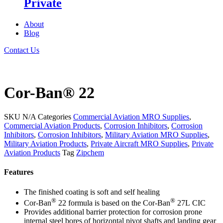
Private
About
Blog
Contact Us
Cor-Ban® 22
SKU
N/A
Categories
Commercial Aviation MRO Supplies
,
Commercial Aviation Products
,
Corrosion Inhibitors
,
Corrosion
Inhibitors
,
Corrosion Inhibitors
,
Military Aviation MRO Supplies
,
Military Aviation Products
,
Private Aircraft MRO Supplies
,
Private
Aviation Products
Tag
Zipchem
Features
The finished coating is soft and self healing
®
®
Cor-Ban
22 formula is based on the Cor-Ban
27L CIC
Provides additional barrier protection for corrosion prone
internal steel bores of horizontal pivot shafts and landing gear