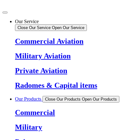
Our Service
Close Our Service
Open Our Service
Commercial Aviation
Military Aviation
Private Aviation
Radomes & Capital items
Our Products
Close Our Products
Open Our Products
Commercial
Military