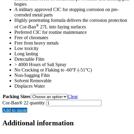
bogies
A military approved CIC for stopping corrosion on pre-
corroded metal parts
Highly penetrating formula delivers the corrosion protection
®
of Cor-Ban
27L into faying surfaces
Preferred CIC for routine maintenance
Free of chromates
Free from heavy metals
Low toxicity
Long lasting
Detectable Film
> 4000 Hours of Salt Spray
No Cracking or Flaking to -60°F (-51°C)
Non-Sagging Film
Solvent Removable
Displaces Water
Packing Sizes
Clear
Cor-Ban® 22 quantity
Add to quote
Additional information