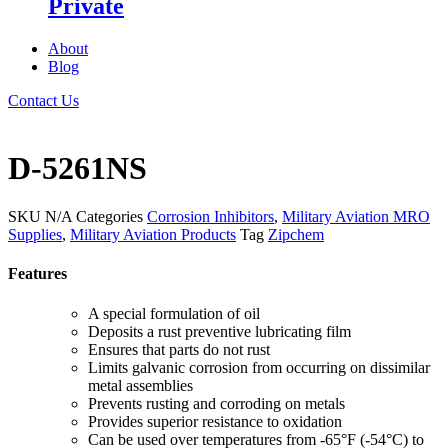
Private
About
Blog
Contact Us
D-5261NS
SKU
N/A
Categories
Corrosion Inhibitors
,
Military Aviation MRO
Supplies
,
Military Aviation Products
Tag
Zipchem
Features
A special formulation of oil
Deposits a rust preventive lubricating film
Ensures that parts do not rust
Limits galvanic corrosion from occurring on dissimilar
metal assemblies
Prevents rusting and corroding on metals
Provides superior resistance to oxidation
Can be used over temperatures from -65°F (-54°C) to