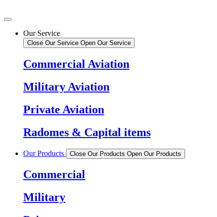
Our Service
Close Our Service
Open Our Service
Commercial Aviation
Military Aviation
Private Aviation
Radomes & Capital items
Our Products
Close Our Products
Open Our Products
Commercial
Military