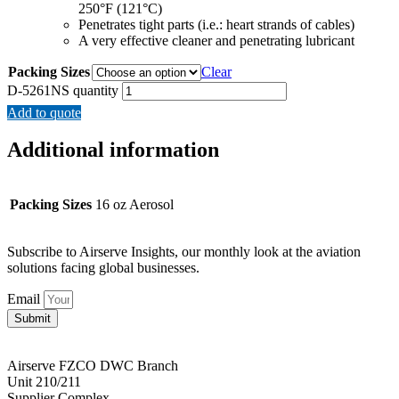
250°F (121°C)
Penetrates tight parts (i.e.: heart strands of cables)
A very effective cleaner and penetrating lubricant
Packing Sizes
Clear
D-5261NS quantity
Add to quote
Additional information
Packing Sizes
16 oz Aerosol
Subscribe to Airserve Insights, our monthly look at the aviation
solutions facing global businesses.
Email
Submit
Airserve FZCO DWC Branch
Unit 210/211
Supplier Complex