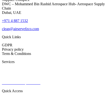
DWC – Mohammed Bin Rashid Aerospace Hub- Aerospace Supply
Chain
Dubai, UAE
+971 4 887 1532
clean@airservefzco.com
Quick Links
GDPR
Privacy policy
Term & Conditions
Services
Commercial Aviation
Military Aviation
Private Aviation
Radomes & Capital items
Quick Access
About Us
Contact