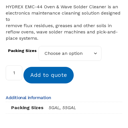
HYDREX EMC-44 Oven & Wave Solder Cleaner is an
electronics maintenance cleaning solution designed
to
remove flux residues, greases and other soils in
reflow ovens, wave solder machines and pick-and-
place systems.
Packing Sizes
Add to quote
Additional information
Packing Sizes
5GAL, 55GAL