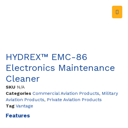
HYDREX™ EMC-86
Electronics Maintenance
Cleaner
SKU
N/A
Categories
Commercial Aviation Products
,
Military
Aviation Products
,
Private Aviation Products
Tag
Vantage
Features