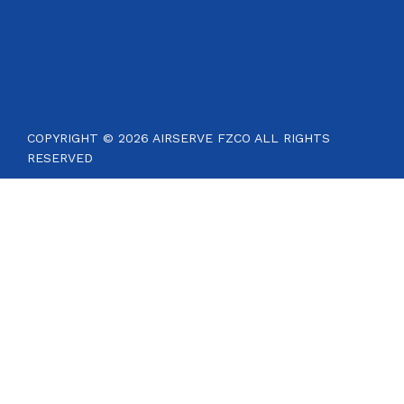
COPYRIGHT © 2026 AIRSERVE FZCO ALL RIGHTS
RESERVED