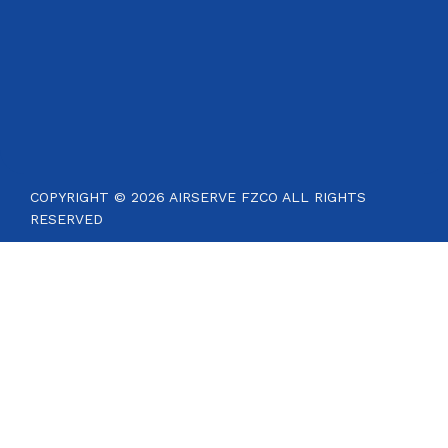
COPYRIGHT © 2026 AIRSERVE FZCO ALL RIGHTS
RESERVED