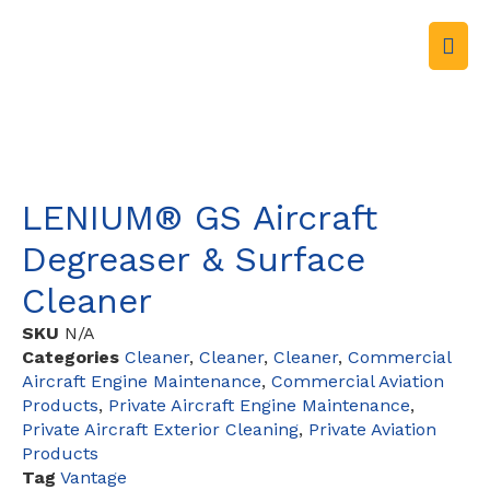
LENIUM® GS Aircraft
Degreaser & Surface
Cleaner
SKU
N/A
Categories
Cleaner
,
Cleaner
,
Cleaner
,
Commercial
Aircraft Engine Maintenance
,
Commercial Aviation
Products
,
Private Aircraft Engine Maintenance
,
Private Aircraft Exterior Cleaning
,
Private Aviation
Products
Tag
Vantage