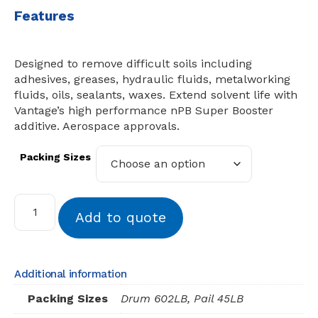
Features
Designed to remove difficult soils including
adhesives, greases, hydraulic fluids, metalworking
fluids, oils, sealants, waxes. Extend solvent life with
Vantage’s high performance nPB Super Booster
additive. Aerospace approvals.
Packing Sizes
Add to quote
Additional information
Packing Sizes
Drum 602LB, Pail 45LB