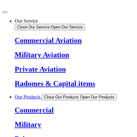
Our Service
Close Our Service
Open Our Service
Commercial Aviation
Military Aviation
Private Aviation
Radomes & Capital items
Our Products
Close Our Products
Open Our Products
Commercial
Military