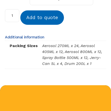
Add to quote
Additional information
Packing Sizes
Aerosol 270ML x 24, Aerosol
405ML x 12, Aerosol 800ML x 12,
Spray Bottle 500ML x 12, Jerry-
Can 5L x 4, Drum 200L x 1