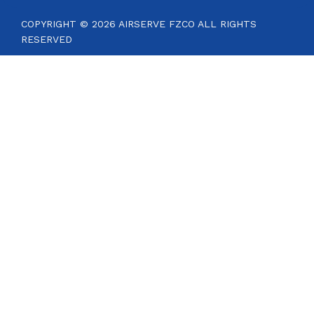
COPYRIGHT © 2026 AIRSERVE FZCO ALL RIGHTS
RESERVED