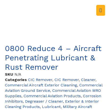
0800 Reduce 4 – Aircraft
Penetrating Lubricant &
Rust Remover
SKU
N/A
Categories
CIC Remover
,
CIC Remover
,
Cleaner
,
Commercial Aircraft Exterior Cleaning
,
Commercial
Aviation Ground Service
,
Commercial Aviation MRO
Supplies
,
Commercial Aviation Products
,
Corrosion
Inhibitors
,
Degreaser / Cleaner
,
Exterior & Interior
Cleaning Products
,
Lubricant
,
Military Aircraft