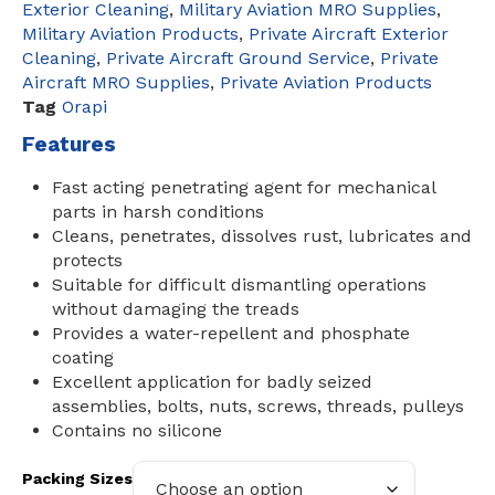
Exterior Cleaning
,
Military Aviation MRO Supplies
,
Military Aviation Products
,
Private Aircraft Exterior
Cleaning
,
Private Aircraft Ground Service
,
Private
Aircraft MRO Supplies
,
Private Aviation Products
Tag
Orapi
Features
Fast acting penetrating agent for mechanical
parts in harsh conditions
Cleans, penetrates, dissolves rust, lubricates and
protects
Suitable for difficult dismantling operations
without damaging the treads
Provides a water-repellent and phosphate
coating
Excellent application for badly seized
assemblies, bolts, nuts, screws, threads, pulleys
Contains no silicone
Packing Sizes